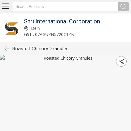
Shri International Corporation
Delhi
GST : 07AGUPN5720C1ZB
Roasted Chicory Granules